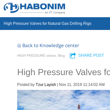
High Pressure Valves for Natural Gas Drilling Rigs
Back to Knowledge center
SHARE POST
HIGH PRESSURE valves, Blog
High Pressure Valves fo
Posted by
Tzur Layish
| Nov 11, 2019 11:14:02 AM