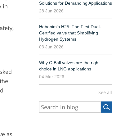
Solutions for Demanding Applications
y in
28 Jun 2026
Habonim's H25: The First Dual-
fety,
Certified valve that Simplifying
Hydrogen Systems
03 Jun 2026
Why C-Ball valves are the right
choice in LNG applications
asked
04 Mar 2026
 the
d,
See all
ve as