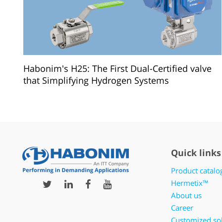
Habonim's H25: The First Dual-Certified valve
that Simplifying Hydrogen Systems
Quick links
Product catalo
Hermetix™
About us
Career
Customized so