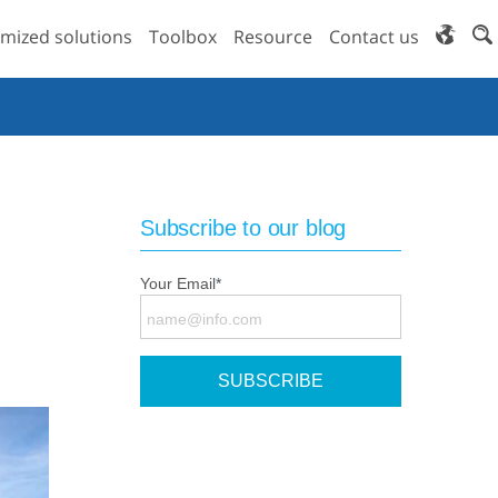
mized solutions
Toolbox
Resource
Contact us
Subscribe to our blog
Your Email
*