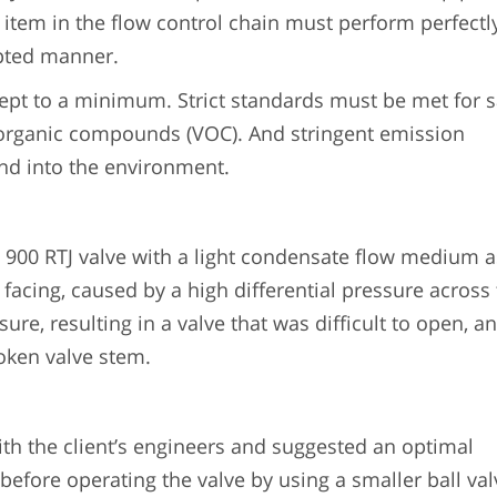
 item in the flow control chain must perform perfectl
upted manner.
t to a minimum. Strict standards must be met for sa
 organic compounds (VOC). And stringent emission
and into the environment.
s 900 RTJ valve with a light condensate flow medium 
facing, caused by a high differential pressure across
ure, resulting in a valve that was difficult to open, an
roken valve stem.
h the client’s engineers and suggested an optimal
 before operating the valve by using a smaller ball val