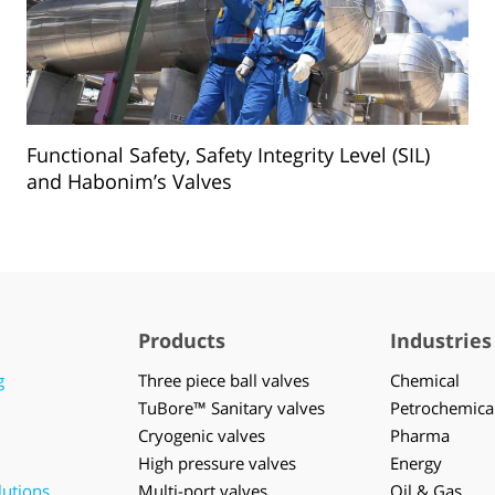
Functional Safety, Safety Integrity Level (SIL)
and Habonim’s Valves
Products
Industries
g
Three piece ball valves
Chemical
TuBore™ Sanitary valves
Petrochemica
Cryogenic valves
Pharma
High pressure valves
Energy
lutions
Multi-port valves
Oil & Gas