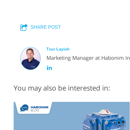
SHARE POST
Tzur Layish
Marketing Manager at Habonim Ind
You may also be interested in: