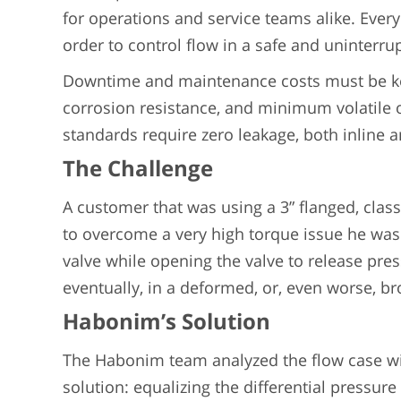
for operations and service teams alike. Every
order to control flow in a safe and uninterr
Downtime and maintenance costs must be kep
corrosion resistance, and minimum volatile
standards require zero leakage, both inline 
The Challenge
A customer that was using a 3” flanged, clas
to overcome a very high torque issue he was 
valve while opening the valve to release press
eventually, in a deformed, or, even worse, b
Habonim’s Solution
The Habonim team analyzed the flow case wit
solution: equalizing the differential pressure