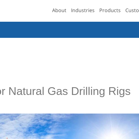
About
Industries
Products
Custo
r Natural Gas Drilling Rigs