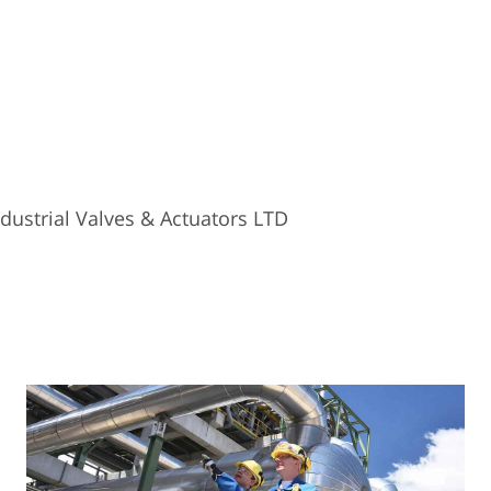
ustrial Valves & Actuators LTD