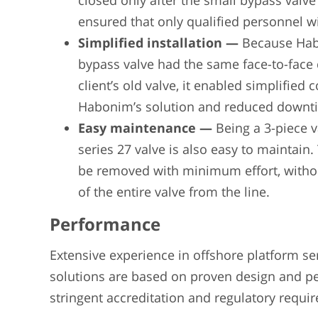
closed only after the small bypass valve
ensured that only qualified personnel w
Simplified installation —
Because Hab
bypass valve had the same face-to-face
client’s old valve, it enabled simplified 
Habonim’s solution and reduced downt
Easy maintenance —
Being a 3-piece 
series 27 valve is also easy to maintain
be removed with minimum effort, witho
of the entire valve from the line.
Performance
Extensive experience in offshore platform se
solutions are based on proven design and p
stringent accreditation and regulatory requi