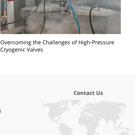
Overcoming the Challenges of High-Pressure
Cryogenic Valves
Contact Us
l