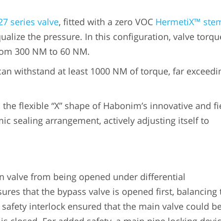
27 series valve
, fitted with a zero VOC
HermetiX™ ste
ualize the pressure. In this configuration, valve torqu
from 300 NM to 60 NM.
n withstand at least 1000 NM of torque, far exceedi
, the flexible “X” shape of Habonim’s innovative and fi
c sealing arrangement, actively adjusting itself to
n valve from being opened under differential
ures that the bypass valve is opened first, balancing 
 safety interlock ensured that the main valve could b