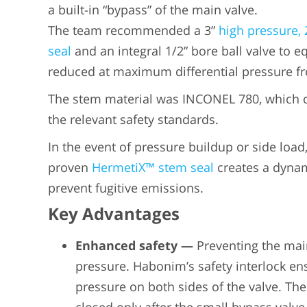
a built-in “bypass” of the main valve.
The team recommended a 3”
high pressure, 
seal
and an integral 1/2” bore ball valve to eq
reduced at maximum differential pressure 
The stem material was INCONEL 780, which ca
the relevant safety standards.
In the event of pressure buildup or side load
proven
HermetiX™ stem seal
creates a dynami
prevent fugitive emissions.
Key Advantages
Enhanced safety
—
Preventing the mai
pressure. Habonim’s safety interlock ens
pressure on both sides of the valve. The