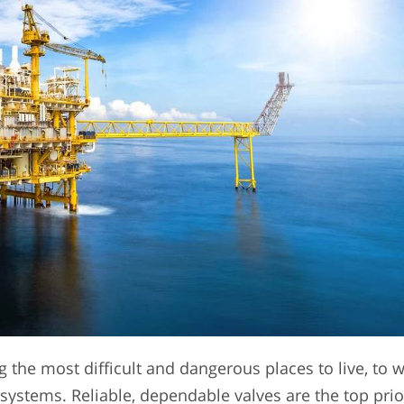
 the most difficult and dangerous places to live, to w
systems. Reliable, dependable valves are the top prio