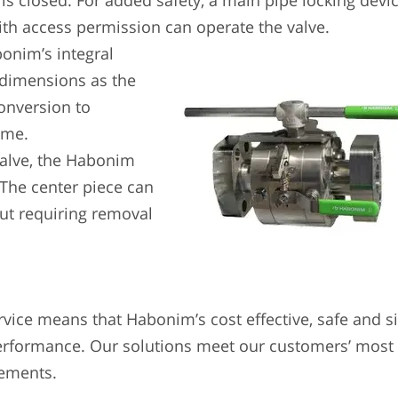
 is closed. For added safety, a main pipe locking devi
ith access permission can operate the valve.
onim’s integral
 dimensions as the
conversion to
ime.
valve, the Habonim
. The center piece can
ut requiring removal
rvice means that Habonim’s cost effective, safe and 
erformance. Our solutions meet our customers’ most
rements.