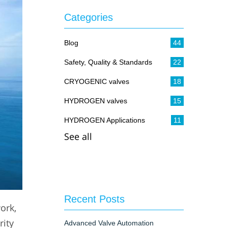
Categories
Blog
44
Safety, Quality & Standards
22
CRYOGENIC valves
18
HYDROGEN valves
15
HYDROGEN Applications
11
See all
Recent Posts
ork,
rity
Advanced Valve Automation