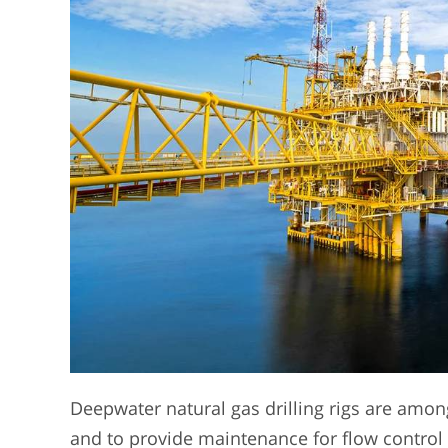
Deepwater natural gas drilling rigs are among
and to provide maintenance for flow control 